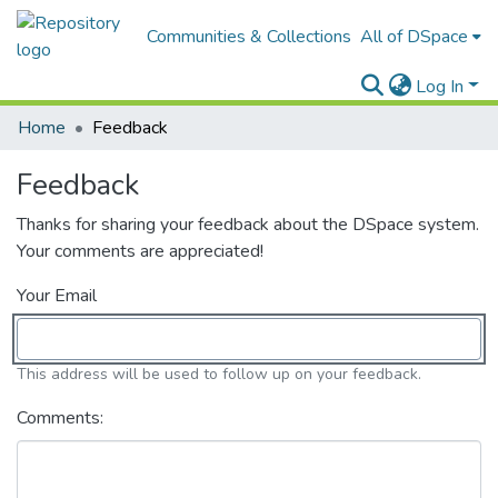
Communities & Collections
All of DSpace
Log In
Home
Feedback
Feedback
Thanks for sharing your feedback about the DSpace system.
Your comments are appreciated!
Your Email
This address will be used to follow up on your feedback.
Comments: