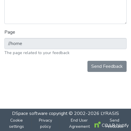
Page
The page related to your feedback
Send Feedback
DSpace software
copyright © 2002-2026
LYRASIS
Cookie
Privacy
End User
Send
COAR Notify
settings
policy
Agreement
Feedback